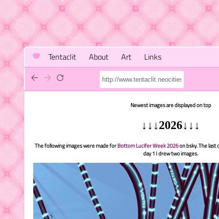
Tentaclit
About
Art
Links
Newest images are displayed on top
↓↓↓2026↓↓↓
The following images were made for
Bottom Lucifer Week 2026
on bsky. The last d
day 1 I drew two images.