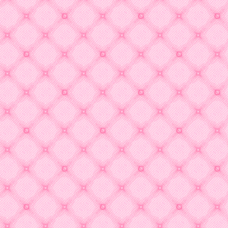
↓↓↓2023↓↓↓