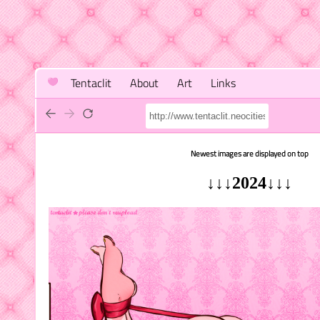
Tentaclit
About
Art
Links
Newest images are displayed on top
↓↓↓2024↓↓↓